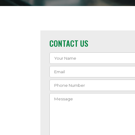
CONTACT US