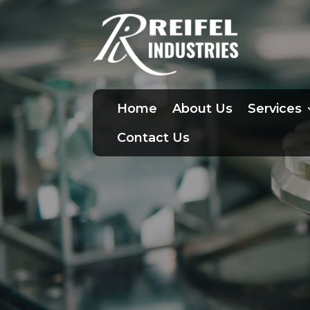
Home
About Us
Services
Contact Us