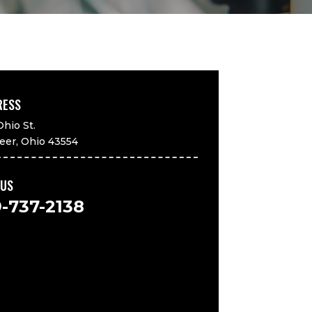
RESS
Ohio St.
eer, Ohio 43554
 US
9-737-2138