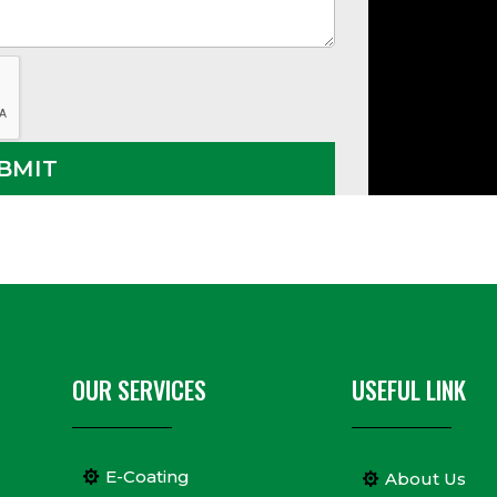
OUR SERVICES
USEFUL LINK
E-Coating
About Us