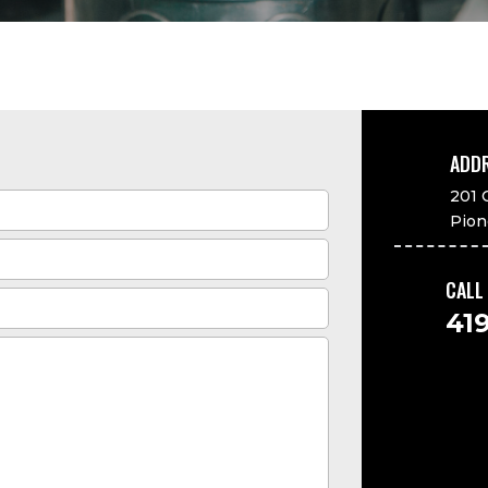
ADD

201 
Pion
CALL

41