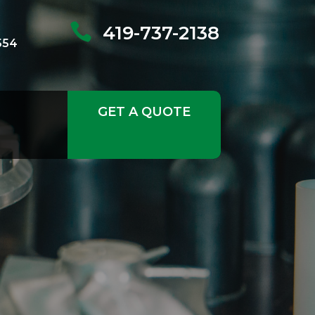

419-737-2138
554
GET A QUOTE