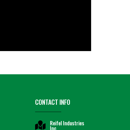
CONTACT INFO
Reifel Industries

Inc