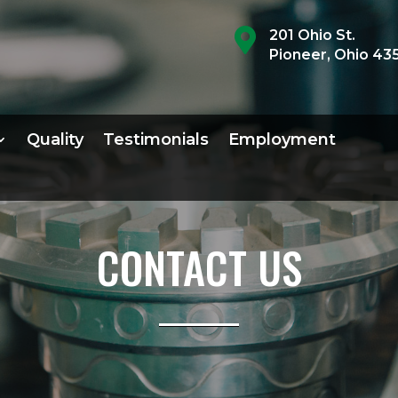

201 Ohio St.
Pioneer, Ohio 43
Quality
Testimonials
Employment
CONTACT US