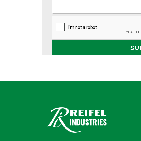
Alternative: