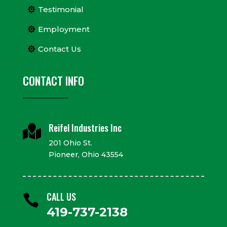
Testimonial
Employment
Contact Us
CONTACT INFO
Reifel Industries Inc

201 Ohio St.
Pioneer, Ohio 43554
CALL US

419-737-2138