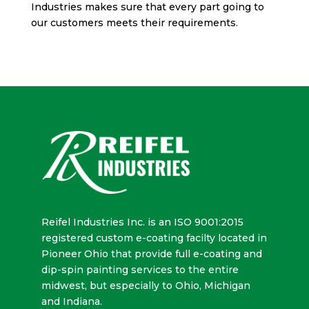
Industries makes sure that every part going to
our customers meets their requirements.
Reifel Industries Inc. is an ISO 9001:2015
registered custom e-coating facilty located in
Pioneer Ohio that provide full e-coating and
dip-spin painting services to the entire
midwest, but especially to Ohio, Michigan
and Indiana.