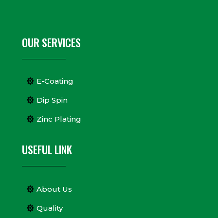
OUR SERVICES
E-Coating
Dip Spin
Zinc Plating
USEFUL LINK
About Us
Quality