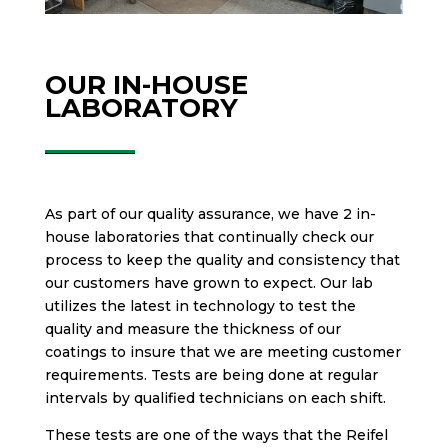
OUR IN-HOUSE
LABORATORY
As part of our quality assurance, we have 2 in-
house laboratories that continually check our
process to keep the quality and consistency that
our customers have grown to expect. Our lab
utilizes the latest in technology to test the
quality and measure the thickness of our
coatings to insure that we are meeting customer
requirements. Tests are being done at regular
intervals by qualified technicians on each shift.
These tests are one of the ways that the Reifel