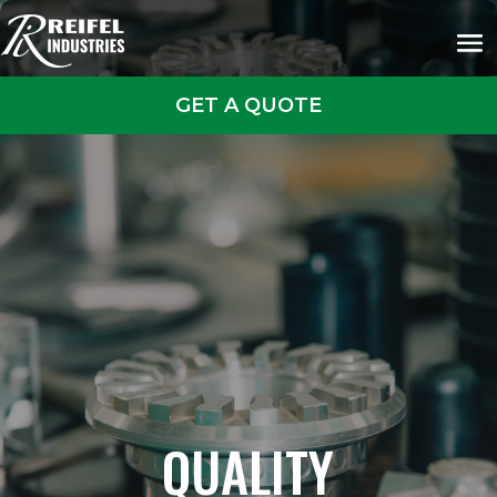
GET A QUOTE
QUALITY