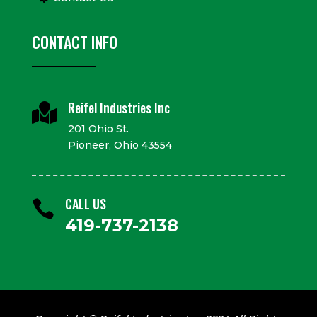
CONTACT INFO
Reifel Industries Inc

201 Ohio St.
Pioneer, Ohio 43554
CALL US

419-737-2138