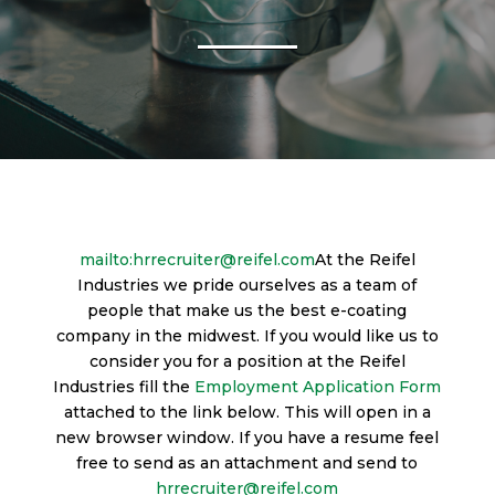
mailto:hrrecruiter@reifel.com
At the Reifel
Industries we pride ourselves as a team of
people that make us the best e-coating
company in the midwest. If you would like us to
consider you for a position at the Reifel
Industries fill the
Employment Application Form
attached to the link below. This will open in a
new browser window. If you have a resume feel
free to send as an attachment and send to
hrrecruiter@reifel.com