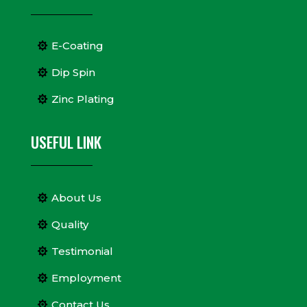
E-Coating
Dip Spin
Zinc Plating
USEFUL LINK
About Us
Quality
Testimonial
Employment
Contact Us