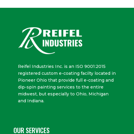
Reifel Industries Inc. is an ISO 9001:2015
registered custom e-coating facilty located in
Pioneer Ohio that provide full e-coating and
dip-spin painting services to the entire
midwest, but especially to Ohio, Michigan
and Indiana.
OUR SERVICES