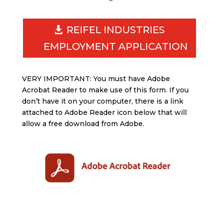
REIFEL INDUSTRIES
EMPLOYMENT APPLICATION
VERY IMPORTANT: You must have Adobe
Acrobat Reader to make use of this form. If you
don’t have it on your computer, there is a link
attached to Adobe Reader icon below that will
allow a free download from Adobe.