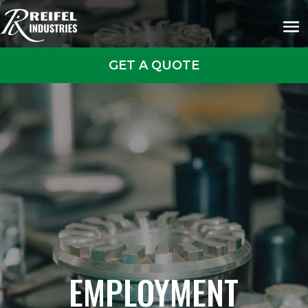
GET A QUOTE
EMPLOYMENT