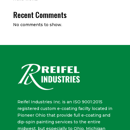
Recent Comments
No comments to show.
Reifel Industries Inc. is an ISO 9001:2015
registered custom e-coating facilty located in
Pioneer Ohio that provide full e-coating and
dip-spin painting services to the entire
midwest, but especially to Ohio, Michigan