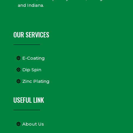
and Indiana.
OUR SERVICES
E-Coating
Dip Spin
Zinc Plating
USEFUL LINK
About Us