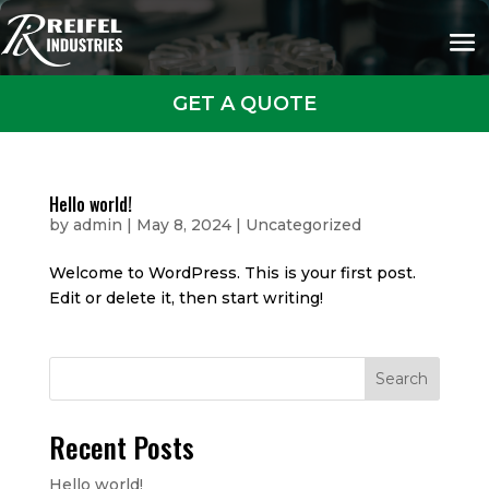
GET A QUOTE
Hello world!
by
admin
|
May 8, 2024
|
Uncategorized
Welcome to WordPress. This is your first post.
Edit or delete it, then start writing!
Search
Recent Posts
Hello world!