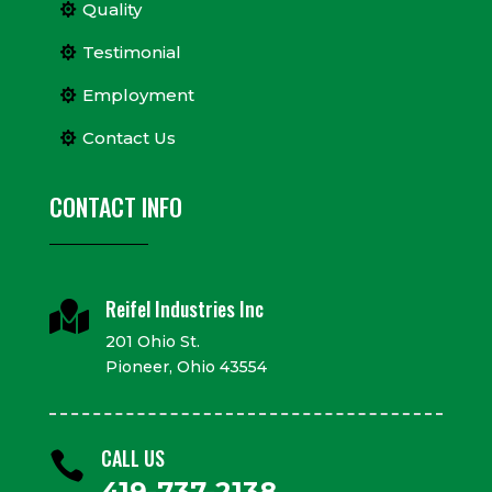
Quality
Testimonial
Employment
Contact Us
CONTACT INFO
Reifel Industries Inc

201 Ohio St.
Pioneer, Ohio 43554
CALL US

419-737-2138