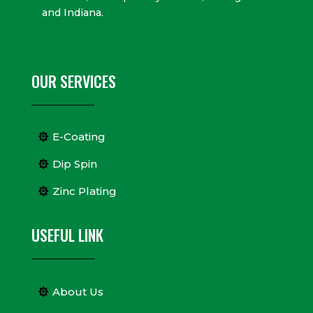
and Indiana.
OUR SERVICES
E-Coating
Dip Spin
Zinc Plating
USEFUL LINK
About Us