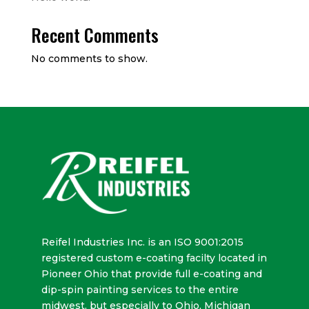
Recent Comments
No comments to show.
Reifel Industries Inc. is an ISO 9001:2015
registered custom e-coating facilty located in
Pioneer Ohio that provide full e-coating and
dip-spin painting services to the entire
midwest, but especially to Ohio, Michigan