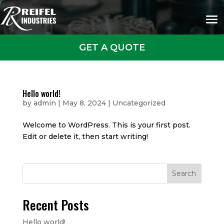
GET A QUOTE
Hello world!
by
admin
|
May 8, 2024
|
Uncategorized
Welcome to WordPress. This is your first post.
Edit or delete it, then start writing!
Search
Recent Posts
Hello world!