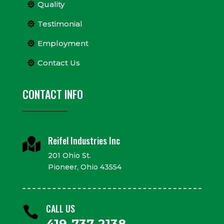
Quality
Testimonial
Employment
Contact Us
CONTACT INFO
Reifel Industries Inc

201 Ohio St.
Pioneer, Ohio 43554
CALL US

419-737-2138